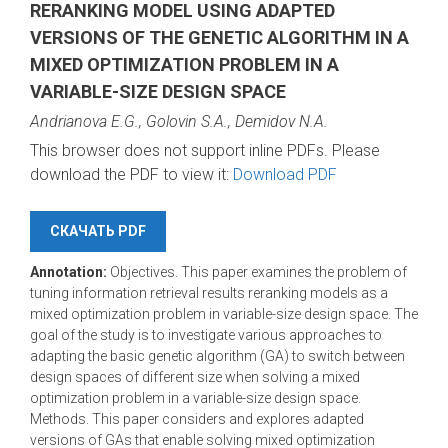
RERANKING MODEL USING ADAPTED
VERSIONS OF THE GENETIC ALGORITHM IN A
MIXED OPTIMIZATION PROBLEM IN A
VARIABLE-SIZE DESIGN SPACE
Andrianova E.G., Golovin S.A., Demidov N.A.
This browser does not support inline PDFs. Please
download the PDF to view it:
Download PDF
СКАЧАТЬ PDF
Annotation:
Objectives. This paper examines the problem of
tuning information retrieval results reranking models as a
mixed optimization problem in variable-size design space. The
goal of the study is to investigate various approaches to
adapting the basic genetic algorithm (GA) to switch between
design spaces of different size when solving a mixed
optimization problem in a variable-size design space.
Methods. This paper considers and explores adapted
versions of GAs that enable solving mixed optimization