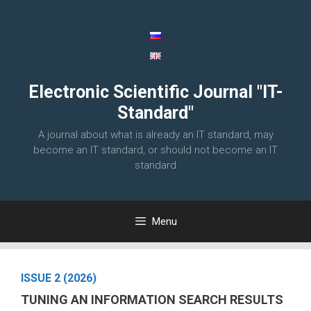
Skip
to
content
Electronic Scientific Journal "IT-
Standard"
A journal about what is already an IT standard, may
become an IT standard, or should not become an IT
standard
Menu
ISSUE 2 (2026)
TUNING AN INFORMATION SEARCH RESULTS