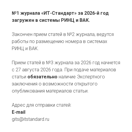
№1 журнала «ИТ-Стандарт» за 2026-й год
загружен в системы РИНЦ и ВАК.
Закончен прием статей в №2 журнала, ведутся
работы по размещению номера в системах
РИНЦ и ВАК.
Прием статей в №3 журнала за 2026 год начнется
с 27 августа 2026 года. При подаче материалов
статьи
обязательно
наличие Экспертного
заключения о возможности открытого
опубликования материалов статьи.
Адрес для отправки статей:
E-mail
gits@itstandard.ru