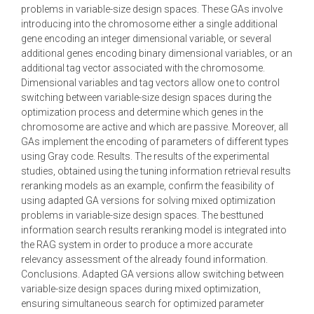
problems in variable-size design spaces. These GAs involve
introducing into the chromosome either a single additional
gene encoding an integer dimensional variable, or several
additional genes encoding binary dimensional variables, or an
additional tag vector associated with the chromosome.
Dimensional variables and tag vectors allow one to control
switching between variable-size design spaces during the
optimization process and determine which genes in the
chromosome are active and which are passive. Moreover, all
GAs implement the encoding of parameters of different types
using Gray code. Results. The results of the experimental
studies, obtained using the tuning information retrieval results
reranking models as an example, confirm the feasibility of
using adapted GA versions for solving mixed optimization
problems in variable-size design spaces. The besttuned
information search results reranking model is integrated into
the RAG system in order to produce a more accurate
relevancy assessment of the already found information.
Conclusions. Adapted GA versions allow switching between
variable-size design spaces during mixed optimization,
ensuring simultaneous search for optimized parameter