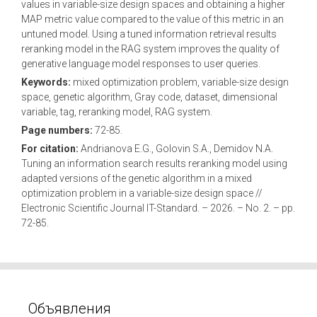
values in variable-size design spaces and obtaining a higher
MAP metric value compared to the value of this metric in an
untuned model. Using a tuned information retrieval results
reranking model in the RAG system improves the quality of
generative language model responses to user queries.
Keywords:
mixed optimization problem, variable-size design
space, genetic algorithm, Gray code, dataset, dimensional
variable, tag, reranking model, RAG system.
Page numbers:
72-85.
For citation:
Andrianova E.G., Golovin S.A., Demidov N.A.
Tuning an information search results reranking model using
adapted versions of the genetic algorithm in a mixed
optimization problem in a variable-size design space //
Electronic Scientific Journal IT-Standard. – 2026. – No. 2. – pp.
72-85.
Объявления