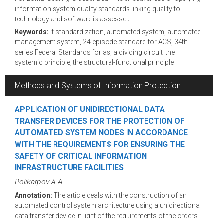
information system quality standards linking quality to
technology and software is assessed.
Keywords:
It-standardization, automated system, automated
management system, 24-episode standard for ACS, 34th
series Federal Standards for as, a dividing circuit, the
systemic principle, the structural-functional principle
Methods and Systems of Information Protection
APPLICATION OF UNIDIRECTIONAL DATA
TRANSFER DEVICES FOR THE PROTECTION OF
AUTOMATED SYSTEM NODES IN ACCORDANCE
WITH THE REQUIREMENTS FOR ENSURING THE
SAFETY OF CRITICAL INFORMATION
INFRASTRUCTURE FACILITIES
Polikarpov A.A.
Annotation:
The article deals with the construction of an
automated control system architecture using a unidirectional
data transfer device in light of the requirements of the orders