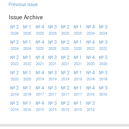
Previous issue
Issue Archive
№ 2
№ 1
№ 4
№ 3
№ 2
№ 1
№ 4
№ 3
2026
2026
2025
2025
2025
2025
2024
2024
№ 2
№ 1
№ 4
№ 3
№ 2
№ 1
№ 4
№ 3
2024
2024
2023
2023
2023
2023
2022
2022
№ 2
№ 1
№ 4
№ 3
№ 2
№ 1
№ 4
№ 3
2022
2022
2021
2021
2021
2021
2020
2020
№ 2
№ 1
№ 4
№ 3
№ 2
№ 1
№ 4
№ 3
2020
2020
2019
2019
2019
2019
2018
2018
№ 2
№ 1
№ 4
№ 3
№ 2
№ 1
№ 4
№ 3
2018
2018
2017
2017
2017
2017
2016
2016
№ 2
№ 1
№ 4
№ 3
№ 2
№ 1
№ 3
2016
2016
2015
2015
2015
2015
2014