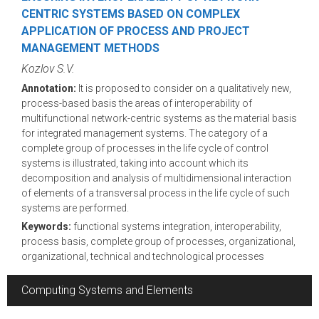
CENTRIC SYSTEMS BASED ON COMPLEX
APPLICATION OF PROCESS AND PROJECT
MANAGEMENT METHODS
Kozlov S.V.
Annotation:
It is proposed to consider on a qualitatively new,
process-based basis the areas of interoperability of
multifunctional network-centric systems as the material basis
for integrated management systems. The category of a
complete group of processes in the life cycle of control
systems is illustrated, taking into account which its
decomposition and analysis of multidimensional interaction
of elements of a transversal process in the life cycle of such
systems are performed.
Keywords:
functional systems integration, interoperability,
process basis, complete group of processes, organizational,
organizational, technical and technological processes
Computing Systems and Elements