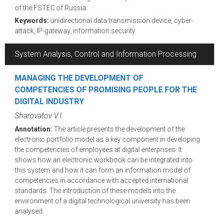
of the FSTEC of Russia.
Keywords:
unidirectional data transmission device, cyber-
attack, IP-gateway, information security
System Analysis, Control and Information Processing
MANAGING THE DEVELOPMENT OF
COMPETENCIES OF PROMISING PEOPLE FOR THE
DIGITAL INDUSTRY
Sharovatov V.I.
Annotation:
The article presents the development of the
electronic portfolio model as a key component in developing
the competencies of employees at digital enterprises. It
shows how an electronic workbook can be integrated into
this system and how it can form an information model of
competencies in accordance with accepted international
standards. The introduction of these models into the
environment of a digital technological university has been
analysed.