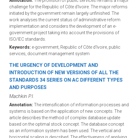
Annotation:
The provision of public services remains a major
challenge for the Republic of Côte d'Ivoire. The major reforms
initiated by the government remain largely unfinished. The
work analyses the current status of administrative reform
implementation and considers the development of an e-
government project taking into account the provisions of
ISO/IEC standards.
Keywords:
e-government, Republic of Côte d'Ivoire, public
services, document management system
THE URGENCY OF DEVELOPMENT AND
INTRODUCTION OF NEW VERSIONS OF ALL THE
STANDARDS 34 SERIES ON AC DIFFERENT TYPES
AND PURPOSES
Machkin P.I.
Annotation:
The intensification of information processes and
systems is based on the application of new concepts. The
article describes the method of complex database update
based on the optimal stock concept. The database concept
as an information system has been used. The vertical and
horizontal scaling is described. The effectiveness of applying