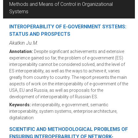
Methods and Means of Control in Organizational
Systems
INTEROPERABILITY OF E-GOVERNMENT SYSTEMS:
STATUS AND PROSPECTS
Akatkin Ju.M.
Annotation:
Despite significant achievements and extensive
experience gained so far, the problem of e-government (ES)
interoperability cannot be considered solved, and the level of
ES interoperability, as well as the ways to achieve it, varies
greatly from country to country. The report presents the main
aspects of work on the interoperability of e-government of the
USA, EU and Russia, as well as proposals for the
development of interoperability of Russian ES.
Keywords:
interoperability, e-government, semantic
interoperability, system systems, enterprise architecture,
digitalization
SCIENTIFIC AND METHODOLOGICAL PROBLEMS OF
ENSURING INTEROPERABILITY OF NETWORK-