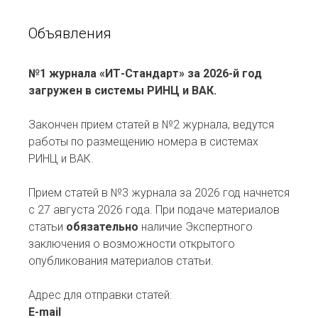
Объявления
№1 журнала «ИТ-Стандарт» за 2026-й год
загружен в системы РИНЦ и ВАК.
Закончен прием статей в №2 журнала, ведутся
работы по размещению номера в системах
РИНЦ и ВАК.
Прием статей в №3 журнала за 2026 год начнется
с 27 августа 2026 года. При подаче материалов
статьи
обязательно
наличие Экспертного
заключения о возможности открытого
опубликования материалов статьи.
Адрес для отправки статей:
E-mail