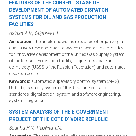
FEATURES OF THE CURRENT STAGE OF
DEVELOPMENT OF AUTOMATED DISPATCH
SYSTEMS FOR OIL AND GAS PRODUCTION
FACILITIES
Asirjan A.V., Grigorev L.I.
Annotation:
The article shows the relevance of organizing a
qualitatively new approach to system research that provides
for innovative development of the Unified Gas Supply System
of the Russian Federation facility, unique in its scale and
complexity. (UGSS of the Russian Federation) and automated
dispatch control.
Keywords:
automated supervisory control system (AMS),
Unified gas supply system of the Russian Federation,
standards, digitalization, system and software engineering,
system integration
SYSTEM ANALYSIS OF THE E-GOVERNMENT
PROJECT OF THE COTE D'IVOIRE REPUBLIC
Soanhu H.V., Papilina T.M.