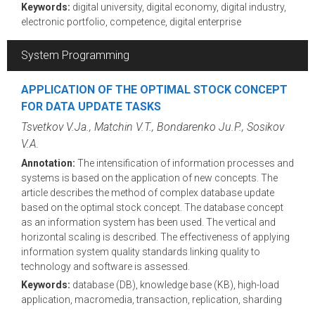
Keywords:
digital university, digital economy, digital industry,
electronic portfolio, competence, digital enterprise
System Programming
APPLICATION OF THE OPTIMAL STOCK CONCEPT
FOR DATA UPDATE TASKS
Tsvetkov V.Ja., Matchin V.T., Bondarenko Ju.P., Sosikov
V.A.
Annotation:
The intensification of information processes and
systems is based on the application of new concepts. The
article describes the method of complex database update
based on the optimal stock concept. The database concept
as an information system has been used. The vertical and
horizontal scaling is described. The effectiveness of applying
information system quality standards linking quality to
technology and software is assessed.
Keywords:
database (DB), knowledge base (KB), high-load
application, macromedia, transaction, replication, sharding