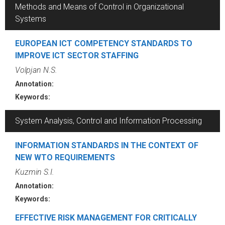
Methods and Means of Control in Organizational
Systems
EUROPEAN ICT COMPETENCY STANDARDS TO
IMPROVE ICT SECTOR STAFFING
Volpjan N.S.
Annotation:
Keywords:
System Analysis, Control and Information Processing
INFORMATION STANDARDS IN THE CONTEXT OF
NEW WTO REQUIREMENTS
Kuzmin S.I.
Annotation:
Keywords:
EFFECTIVE RISK MANAGEMENT FOR CRITICALLY