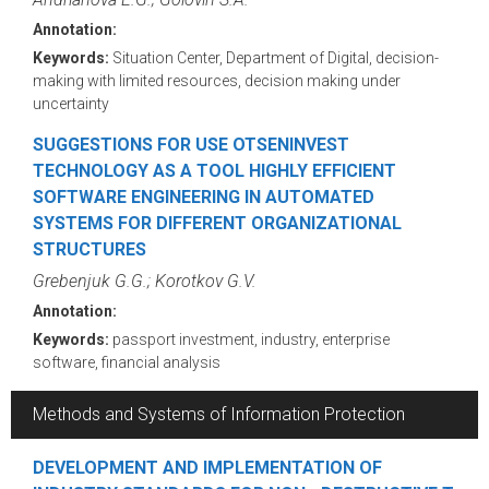
Annotation:
Keywords:
Situation Center, Department of Digital, decision-
making with limited resources, decision making under
uncertainty
SUGGESTIONS FOR USE OTSENINVEST
TECHNOLOGY AS A TOOL HIGHLY EFFICIENT
SOFTWARE ENGINEERING IN AUTOMATED
SYSTEMS FOR DIFFERENT ORGANIZATIONAL
STRUCTURES
Grebenjuk G.G.; Korotkov G.V.
Annotation:
Keywords:
passport investment, industry, enterprise
software, financial analysis
Methods and Systems of Information Protection
DEVELOPMENT AND IMPLEMENTATION OF