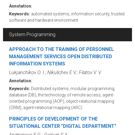
Annotation:
Keywords:
automated systems, information security, trusted
software and hardware environment
System Programming
APPROACH TO THE TRAINING OF PERSONNEL
MANAGEMENT SERVICES OPEN DISTRIBUTED
INFORMATION SYSTEMS
Lukjanchikov O. I.; Nikulichev E.V.; Filatov V. V.
Annotation:
Keywords:
Distributed systems, modular programming,
database (DB), the technology of remote access, agent-
oriented programming (AOP), object-relational mapping
(ORM), agent-relational mapping (ARC)
PRINCIPLES OF DEVELOPMENT OF THE
SITUATIONAL CENTER "DIGITAL DEPARTMENT"
Andrianova E.G.; Golovin S.A.