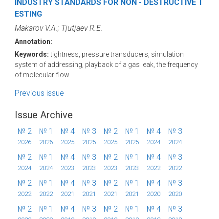
INDUSTRY STANDARDS FOR NON - DESTRUCTIVE T
ESTING
Makarov V.A.; Tjutjaev R.E.
Annotation:
Keywords:
tightness, pressure transducers, simulation
system of addressing, playback of a gas leak, the frequency
of molecular flow
Previous issue
Issue Archive
№ 2
№ 1
№ 4
№ 3
№ 2
№ 1
№ 4
№ 3
2026
2026
2025
2025
2025
2025
2024
2024
№ 2
№ 1
№ 4
№ 3
№ 2
№ 1
№ 4
№ 3
2024
2024
2023
2023
2023
2023
2022
2022
№ 2
№ 1
№ 4
№ 3
№ 2
№ 1
№ 4
№ 3
2022
2022
2021
2021
2021
2021
2020
2020
№ 2
№ 1
№ 4
№ 3
№ 2
№ 1
№ 4
№ 3