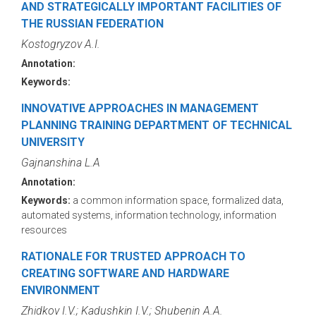
AND STRATEGICALLY IMPORTANT FACILITIES OF
THE RUSSIAN FEDERATION
Kostogryzov A.I.
Annotation:
Keywords:
INNOVATIVE APPROACHES IN MANAGEMENT
PLANNING TRAINING DEPARTMENT OF TECHNICAL
UNIVERSITY
Gajnanshina L.A
Annotation:
Keywords:
a common information space, formalized data,
automated systems, information technology, information
resources
RATIONALE FOR TRUSTED APPROACH TO
CREATING SOFTWARE AND HARDWARE
ENVIRONMENT
Zhidkov I.V.; Kadushkin I.V.; Shubenin A.A.