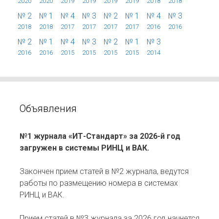
2020
2020
2019
2019
2019
2019
2018
2018
№ 2
№ 1
№ 4
№ 3
№ 2
№ 1
№ 4
№ 3
2018
2018
2017
2017
2017
2017
2016
2016
№ 2
№ 1
№ 4
№ 3
№ 2
№ 1
№ 3
2016
2016
2015
2015
2015
2015
2014
Объявления
№1 журнала «ИТ-Стандарт» за 2026-й год
загружен в системы РИНЦ и ВАК.
Закончен прием статей в №2 журнала, ведутся
работы по размещению номера в системах
РИНЦ и ВАК.
Прием статей в №3 журнала за 2026 год начнется