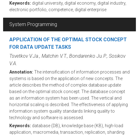
Keywords:
digital university, digital economy, digital industry,
electronic portfolio, competence, digital enterprise
System Programming
APPLICATION OF THE OPTIMAL STOCK CONCEPT
FOR DATA UPDATE TASKS
Tsvetkov V.Ja., Matchin V.T., Bondarenko Ju.P., Sosikov
V.A.
Annotation:
The intensification of information processes and
systems is based on the application of new concepts. The
article describes the method of complex database update
based on the optimal stock concept. The database concept
as an information system has been used. The vertical and
horizontal scaling is described. The effectiveness of applying
information system quality standards linking quality to
technology and software is assessed.
Keywords:
database (DB), knowledge base (KB), high-load
application, macromedia, transaction, replication, sharding