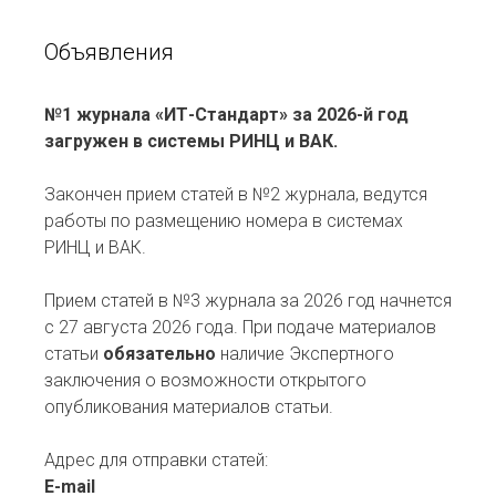
Объявления
№1 журнала «ИТ-Стандарт» за 2026-й год
загружен в системы РИНЦ и ВАК.
Закончен прием статей в №2 журнала, ведутся
работы по размещению номера в системах
РИНЦ и ВАК.
Прием статей в №3 журнала за 2026 год начнется
с 27 августа 2026 года. При подаче материалов
статьи
обязательно
наличие Экспертного
заключения о возможности открытого
опубликования материалов статьи.
Адрес для отправки статей:
E-mail