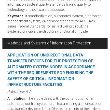
information system quality standards linking quality to
technology and software is assessed.
Keywords:
It-standardization, automated system, automated
management system, 24-episode standard for ACS, 34th
series Federal Standards for as, a dividing circuit, the
systemic principle, the structural-functional principle
Methods and Systems of Information Protection
APPLICATION OF UNIDIRECTIONAL DATA
TRANSFER DEVICES FOR THE PROTECTION OF
AUTOMATED SYSTEM NODES IN ACCORDANCE
WITH THE REQUIREMENTS FOR ENSURING THE
SAFETY OF CRITICAL INFORMATION
INFRASTRUCTURE FACILITIES
Polikarpov A.A.
Annotation:
The article deals with the construction of an
automated control system architecture using a unidirectional
data transfer device in light of the requirements of the orders