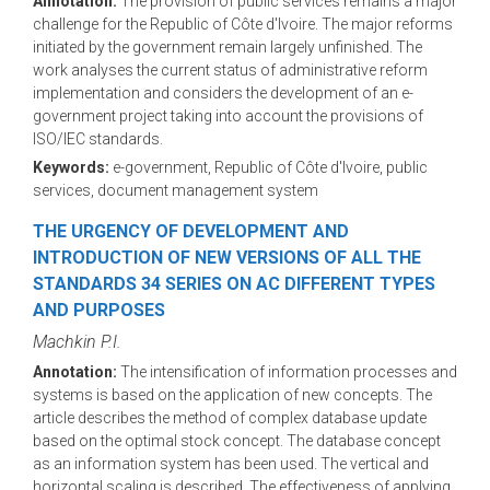
Annotation:
The provision of public services remains a major
challenge for the Republic of Côte d'Ivoire. The major reforms
initiated by the government remain largely unfinished. The
work analyses the current status of administrative reform
implementation and considers the development of an e-
government project taking into account the provisions of
ISO/IEC standards.
Keywords:
e-government, Republic of Côte d'Ivoire, public
services, document management system
THE URGENCY OF DEVELOPMENT AND
INTRODUCTION OF NEW VERSIONS OF ALL THE
STANDARDS 34 SERIES ON AC DIFFERENT TYPES
AND PURPOSES
Machkin P.I.
Annotation:
The intensification of information processes and
systems is based on the application of new concepts. The
article describes the method of complex database update
based on the optimal stock concept. The database concept
as an information system has been used. The vertical and
horizontal scaling is described. The effectiveness of applying