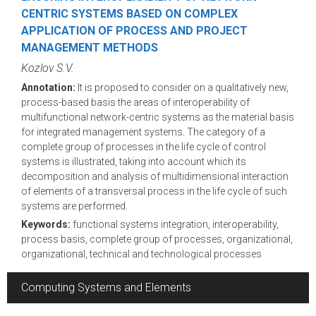
CENTRIC SYSTEMS BASED ON COMPLEX
APPLICATION OF PROCESS AND PROJECT
MANAGEMENT METHODS
Kozlov S.V.
Annotation:
It is proposed to consider on a qualitatively new,
process-based basis the areas of interoperability of
multifunctional network-centric systems as the material basis
for integrated management systems. The category of a
complete group of processes in the life cycle of control
systems is illustrated, taking into account which its
decomposition and analysis of multidimensional interaction
of elements of a transversal process in the life cycle of such
systems are performed.
Keywords:
functional systems integration, interoperability,
process basis, complete group of processes, organizational,
organizational, technical and technological processes
Computing Systems and Elements