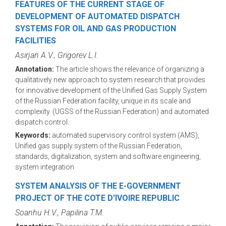
FEATURES OF THE CURRENT STAGE OF
DEVELOPMENT OF AUTOMATED DISPATCH
SYSTEMS FOR OIL AND GAS PRODUCTION
FACILITIES
Asirjan A.V., Grigorev L.I.
Annotation:
The article shows the relevance of organizing a
qualitatively new approach to system research that provides
for innovative development of the Unified Gas Supply System
of the Russian Federation facility, unique in its scale and
complexity. (UGSS of the Russian Federation) and automated
dispatch control.
Keywords:
automated supervisory control system (AMS),
Unified gas supply system of the Russian Federation,
standards, digitalization, system and software engineering,
system integration
SYSTEM ANALYSIS OF THE E-GOVERNMENT
PROJECT OF THE COTE D'IVOIRE REPUBLIC
Soanhu H.V., Papilina T.M.