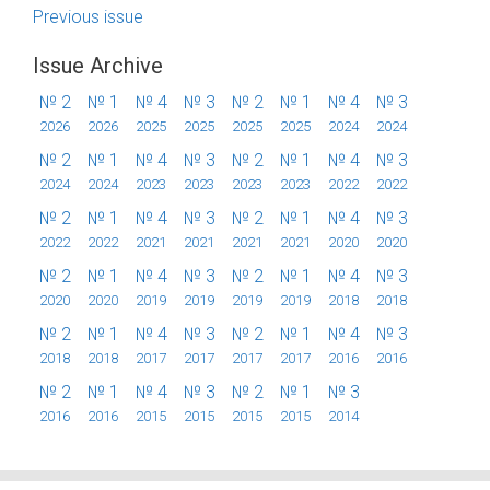
Previous issue
Issue Archive
№ 2
№ 1
№ 4
№ 3
№ 2
№ 1
№ 4
№ 3
2026
2026
2025
2025
2025
2025
2024
2024
№ 2
№ 1
№ 4
№ 3
№ 2
№ 1
№ 4
№ 3
2024
2024
2023
2023
2023
2023
2022
2022
№ 2
№ 1
№ 4
№ 3
№ 2
№ 1
№ 4
№ 3
2022
2022
2021
2021
2021
2021
2020
2020
№ 2
№ 1
№ 4
№ 3
№ 2
№ 1
№ 4
№ 3
2020
2020
2019
2019
2019
2019
2018
2018
№ 2
№ 1
№ 4
№ 3
№ 2
№ 1
№ 4
№ 3
2018
2018
2017
2017
2017
2017
2016
2016
№ 2
№ 1
№ 4
№ 3
№ 2
№ 1
№ 3
2016
2016
2015
2015
2015
2015
2014