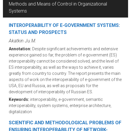
Methods and Means of Control in Organizational
Systems
INTEROPERABILITY OF E-GOVERNMENT SYSTEMS:
STATUS AND PROSPECTS
Akatkin Ju.M.
Annotation:
Despite significant achievements and extensive
experience gained so far, the problem of e-government (ES)
interoperability cannot be considered solved, and the level of
ES interoperability, as well as the ways to achieve it, varies
greatly from country to country. The report presents the main
aspects of work on the interoperability of e-government of the
USA, EU and Russia, as well as proposals for the
development of interoperability of Russian ES.
Keywords:
interoperability, e-government, semantic
interoperability, system systems, enterprise architecture,
digitalization
SCIENTIFIC AND METHODOLOGICAL PROBLEMS OF
ENSURING INTEROPERABILITY OF NETWORK-