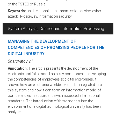
of the FSTEC of Russia.
Keywords:
unidirectional data transmission device, cyber-
attack, IP-gateway, information security
System Analysis, Control and Information Processing
MANAGING THE DEVELOPMENT OF
COMPETENCIES OF PROMISING PEOPLE FOR THE
DIGITAL INDUSTRY
Sharovatov V.I.
Annotation:
The article presents the development of the
electronic portfolio model as a key component in developing
the competencies of employees at digital enterprises. It
shows how an electronic workbook can be integrated into
this system and how it can form an information model of
competencies in accordance with accepted international
standards. The introduction of these models into the
environment of a digital technological university has been
analysed.